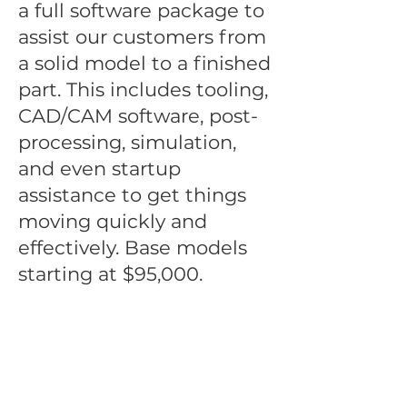
a full software package to
assist our customers from
a solid model to a finished
part. This includes tooling,
CAD/CAM software, post-
processing, simulation,
and even startup
assistance to get things
moving quickly and
effectively. Base models
starting at $95,000.