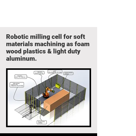
Robotic milling cell for soft
materials machining as foam
wood plastics & light duty
aluminum.