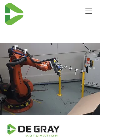
ROBOTIC MILLING -
De Gray Automation