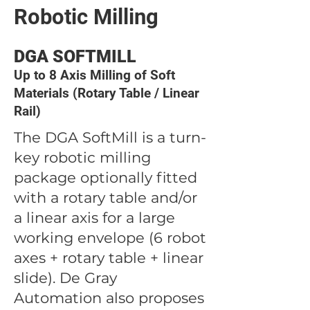
Robotic Milling
DGA SOFTMILL
Up to 8 Axis Milling of Soft
Materials (Rotary Table / Linear
Rail)
The DGA SoftMill is a turn-
key robotic milling
package optionally fitted
with a rotary table and/or
a linear axis for a large
working envelope (6 robot
axes + rotary table + linear
slide). De Gray
Automation also proposes