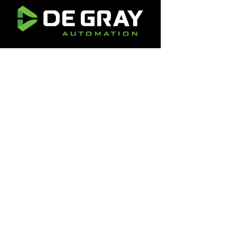
1301 Eddy Ave
Rockford, IL 61103
(+1) 618-263-2244
info@degrayautomation.com
1301 Eddy Ave
Rockford, IL 61103
(+1) 618-262-3755