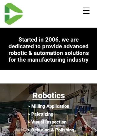
Started in 2006, we are
dedicated to provide advanced
robot
ic & automat
ion
solutions
for the manufacturing industry
ABOUT -
Robotics
> Milling Application
> Palettizing
> Visual Inspection
> Deburing & Polishing