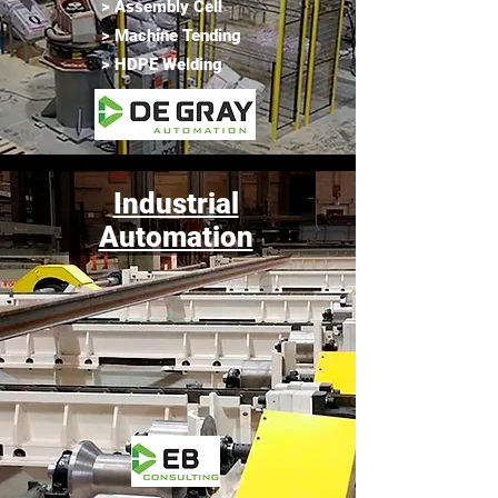
> Assembly Cell
> Machine Tending
> HDPE Welding
Industrial
Automation