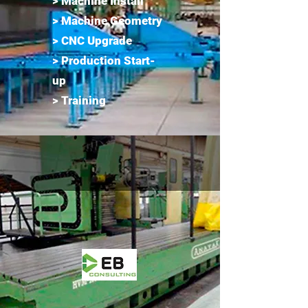
> Machine Install
> Machine Geometry
> CNC Upgrade
> Production Start-
up
> Training