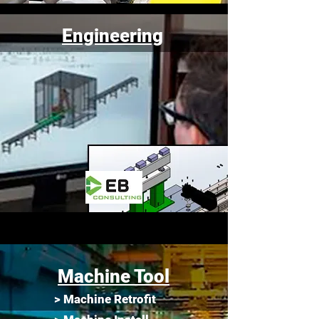
Engineering
Machine Tool
> Machine Retrofit