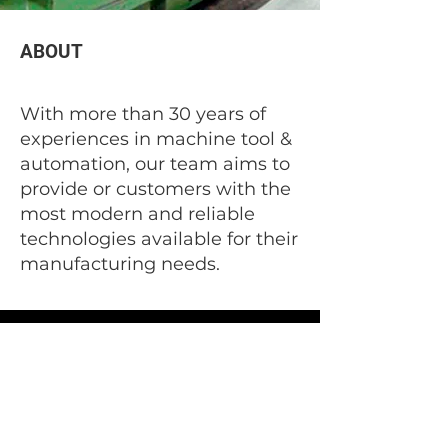
ABOUT
With more than 30 years of
experiences in machine tool &
automation, our team aims to
provide or customers with the
most modern and reliable
technologies available for their
manufacturing needs.
1301 Eddy Ave